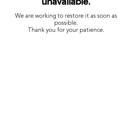
unavailable.
We are working to restore it as soon as
possible.
Thank you for your patience.