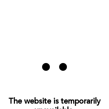
The website is temporarily