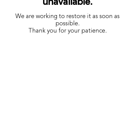
unavailable.
We are working to restore it as soon as
possible.
Thank you for your patience.