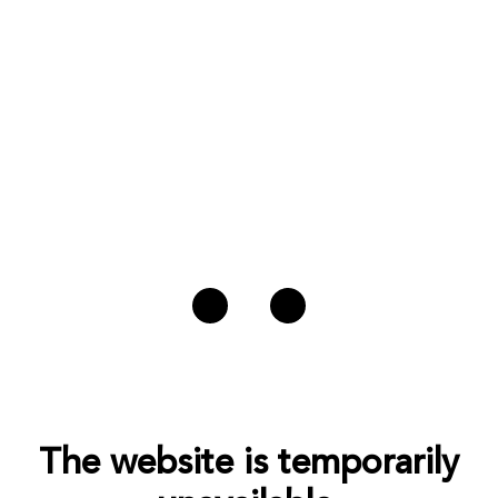
The website is temporarily