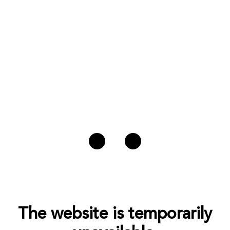
The website is temporarily