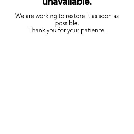
unavailable.
We are working to restore it as soon as
possible.
Thank you for your patience.