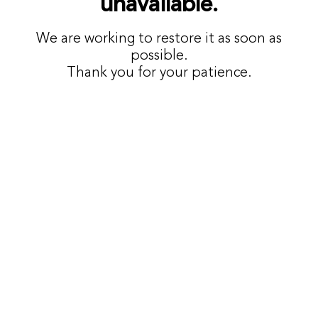
unavailable.
We are working to restore it as soon as
possible.
Thank you for your patience.