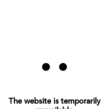
The website is temporarily