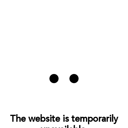
The website is temporarily