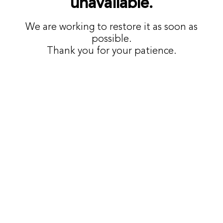
unavailable.
We are working to restore it as soon as
possible.
Thank you for your patience.