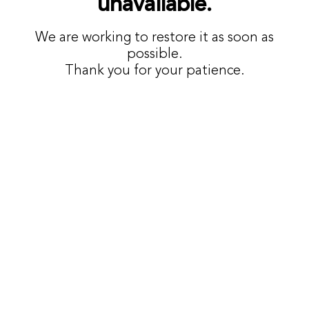
unavailable.
We are working to restore it as soon as
possible.
Thank you for your patience.