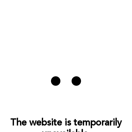
The website is temporarily