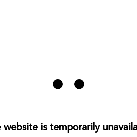
 website is temporarily unavaila