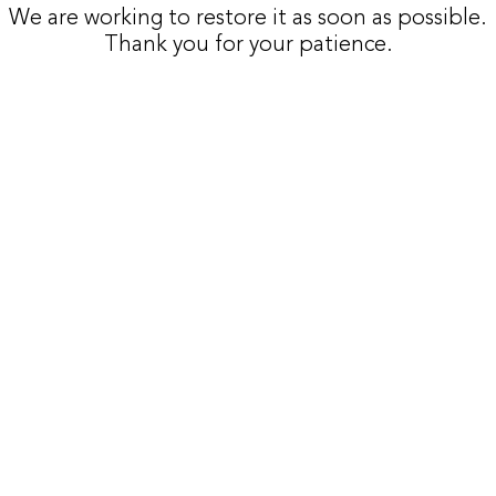
We are working to restore it as soon as possible.
Thank you for your patience.