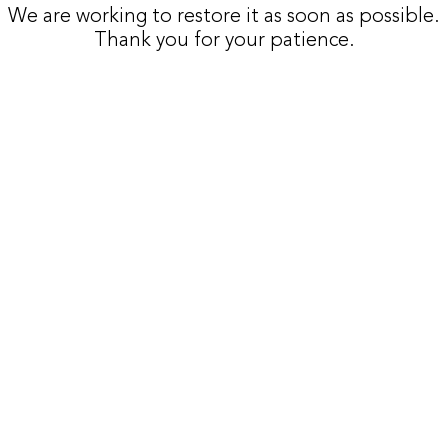
We are working to restore it as soon as possible.
Thank you for your patience.