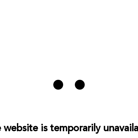
 website is temporarily unavaila