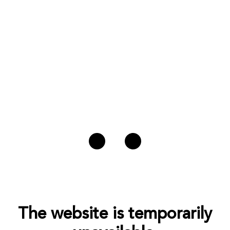
The website is temporarily