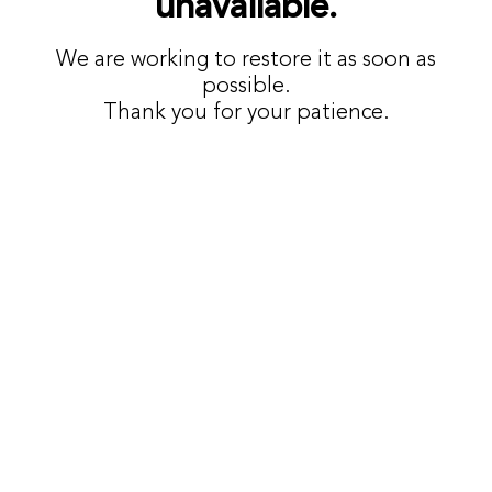
unavailable.
We are working to restore it as soon as
possible.
Thank you for your patience.