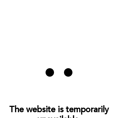
The website is temporarily