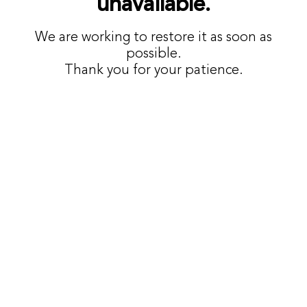
unavailable.
We are working to restore it as soon as
possible.
Thank you for your patience.