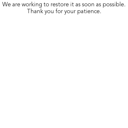
We are working to restore it as soon as possible.
Thank you for your patience.