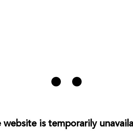
 website is temporarily unavaila