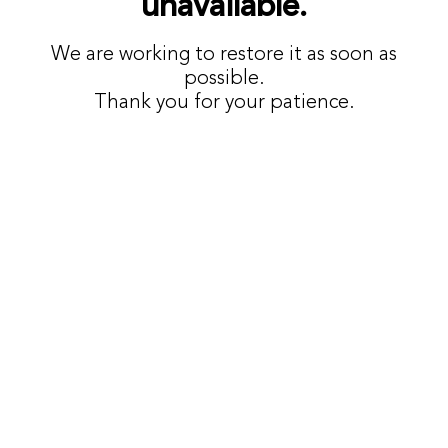
unavailable.
We are working to restore it as soon as
possible.
Thank you for your patience.