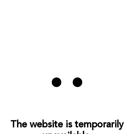
The website is temporarily