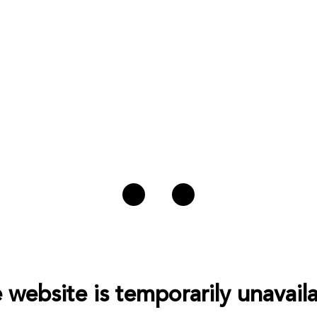
 website is temporarily unavaila