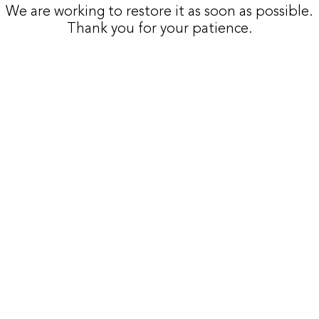
We are working to restore it as soon as possible.
Thank you for your patience.