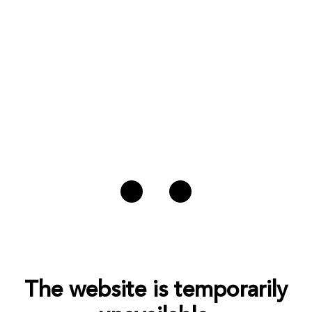
The website is temporarily