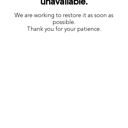
unavailable.
We are working to restore it as soon as
possible.
Thank you for your patience.