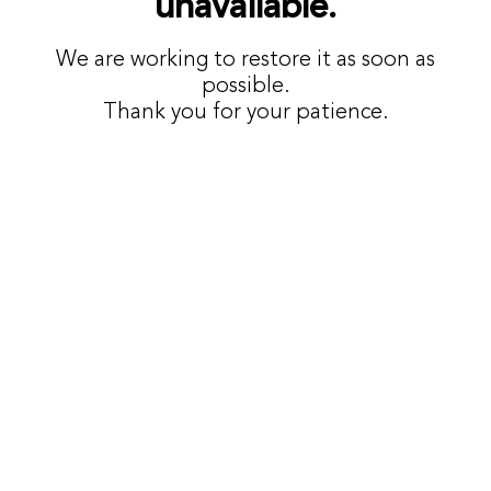
unavailable.
We are working to restore it as soon as
possible.
Thank you for your patience.