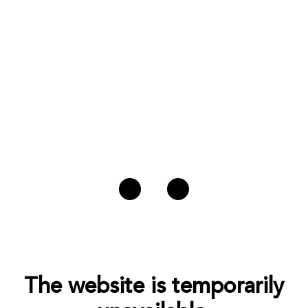
The website is temporarily