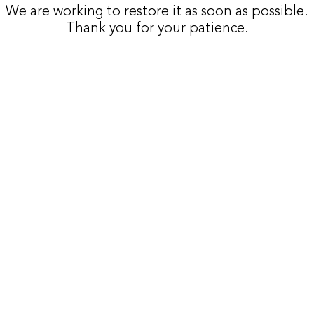
We are working to restore it as soon as possible.
Thank you for your patience.