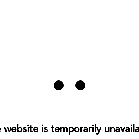
 website is temporarily unavaila