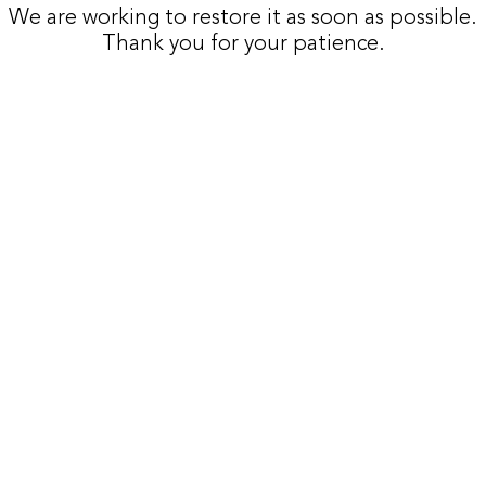
We are working to restore it as soon as possible.
Thank you for your patience.