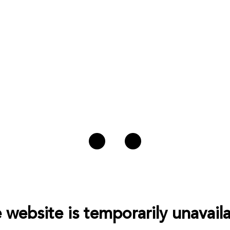
 website is temporarily unavaila