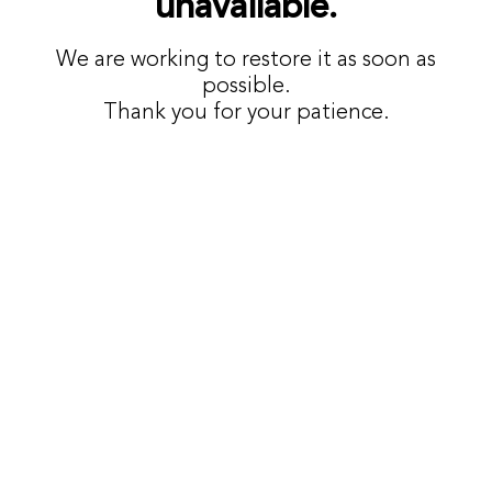
unavailable.
We are working to restore it as soon as
possible.
Thank you for your patience.