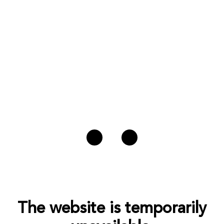
The website is temporarily