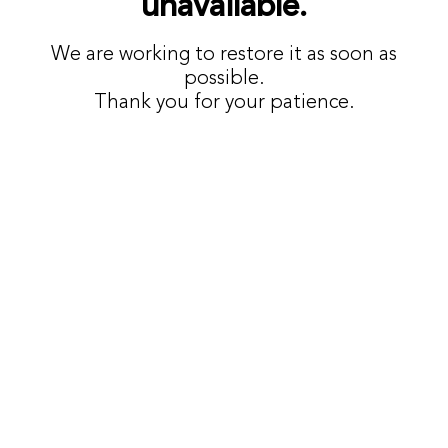
unavailable.
We are working to restore it as soon as
possible.
Thank you for your patience.