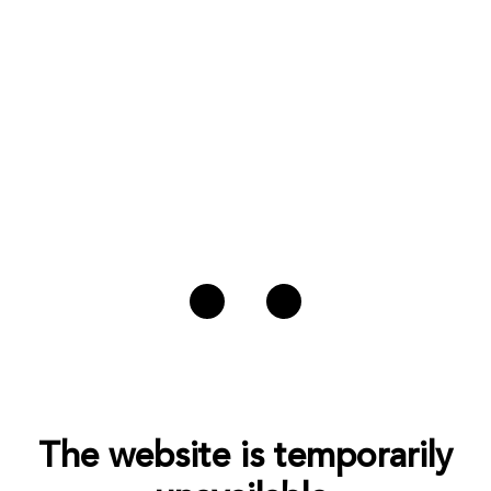
The website is temporarily