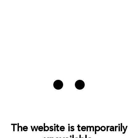
The website is temporarily