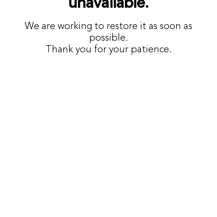
unavailable.
We are working to restore it as soon as
possible.
Thank you for your patience.