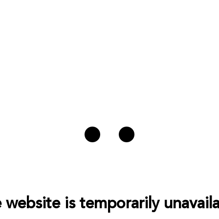
 website is temporarily unavaila