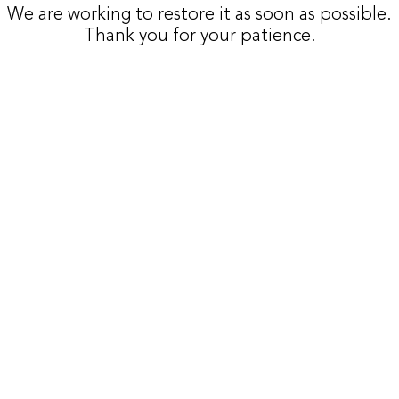
We are working to restore it as soon as possible.
Thank you for your patience.