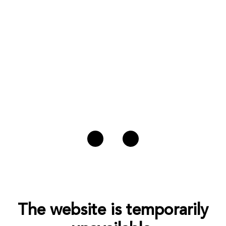
The website is temporarily