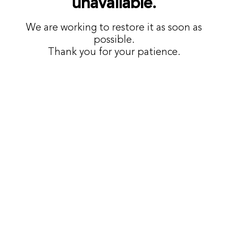
unavailable.
We are working to restore it as soon as
possible.
Thank you for your patience.