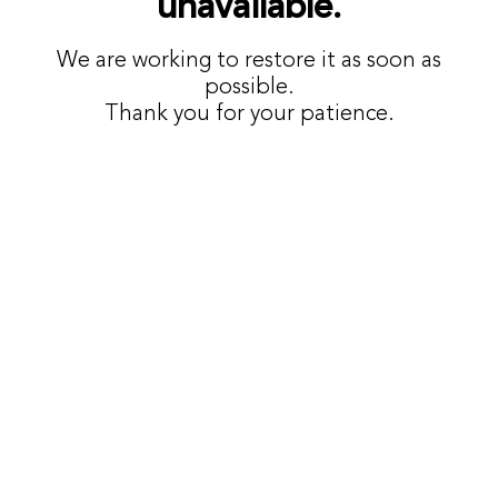
unavailable.
We are working to restore it as soon as
possible.
Thank you for your patience.