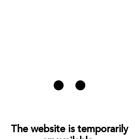
The website is temporarily