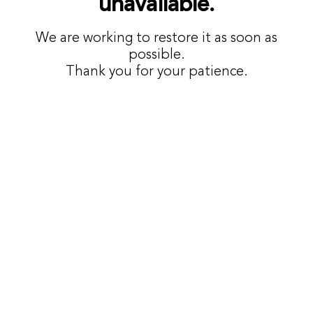
unavailable.
We are working to restore it as soon as
possible.
Thank you for your patience.