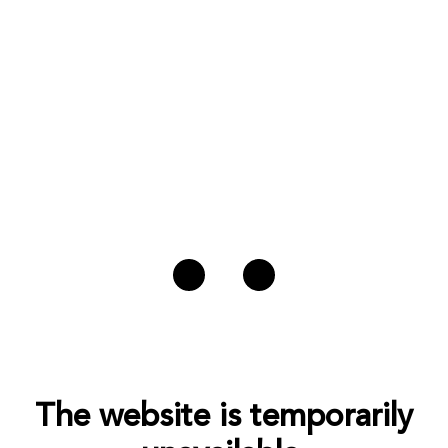
The website is temporarily