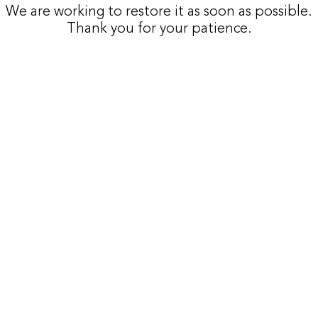
We are working to restore it as soon as possible.
Thank you for your patience.