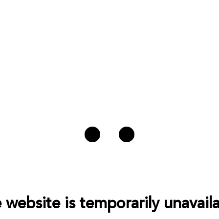
 website is temporarily unavaila