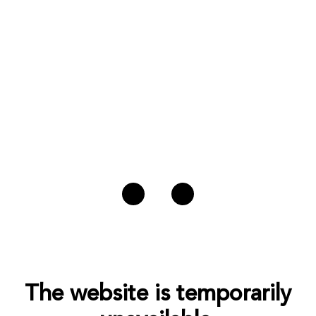
The website is temporarily