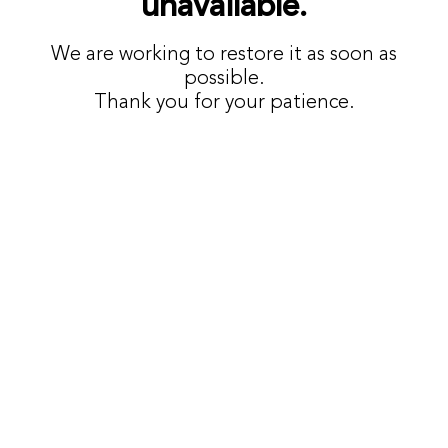
unavailable.
We are working to restore it as soon as
possible.
Thank you for your patience.