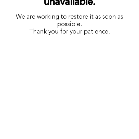
unavailable.
We are working to restore it as soon as
possible.
Thank you for your patience.