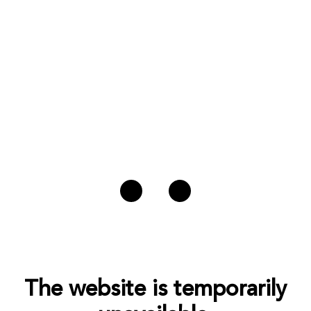
The website is temporarily