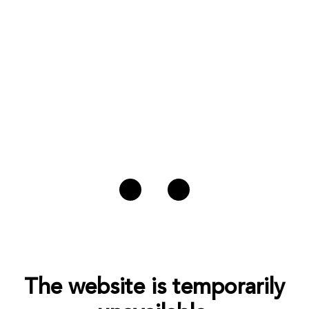
The website is temporarily