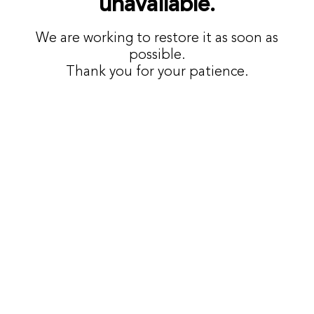
unavailable.
We are working to restore it as soon as
possible.
Thank you for your patience.