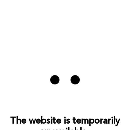
The website is temporarily