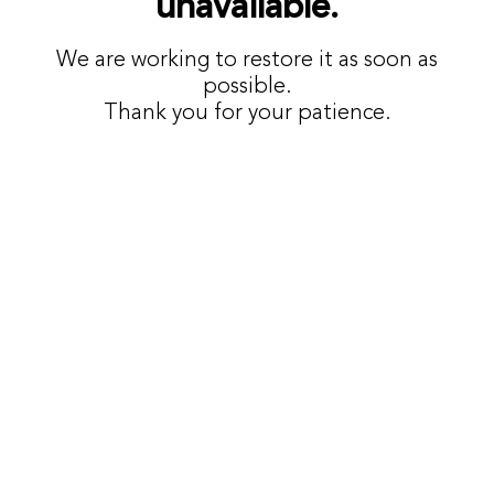
unavailable.
We are working to restore it as soon as
possible.
Thank you for your patience.