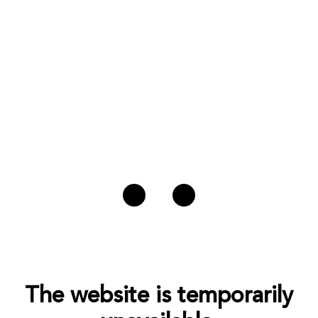
The website is temporarily