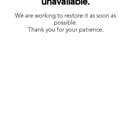
unavailable.
We are working to restore it as soon as
possible.
Thank you for your patience.