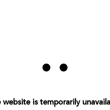
 website is temporarily unavaila