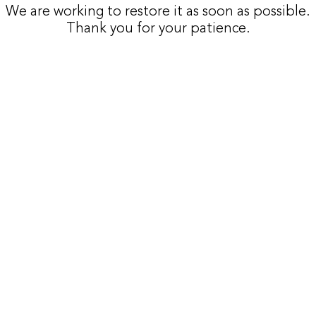
We are working to restore it as soon as possible.
Thank you for your patience.