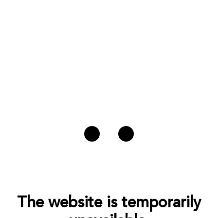
The website is temporarily