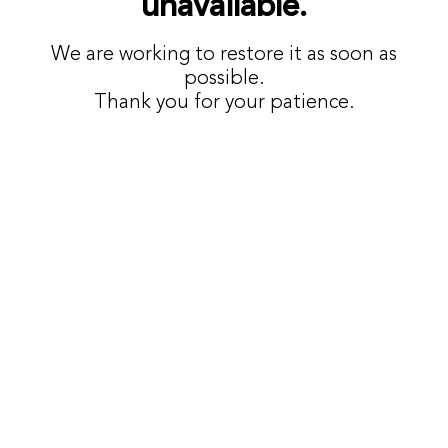
unavailable.
We are working to restore it as soon as
possible.
Thank you for your patience.