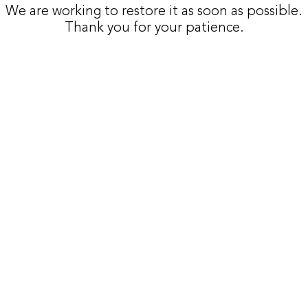
We are working to restore it as soon as possible.
Thank you for your patience.