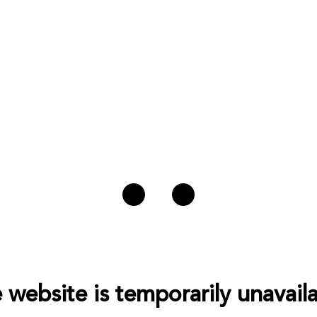
 website is temporarily unavaila