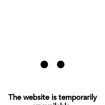
The website is temporarily