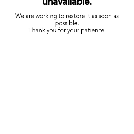
unavailable.
We are working to restore it as soon as
possible.
Thank you for your patience.