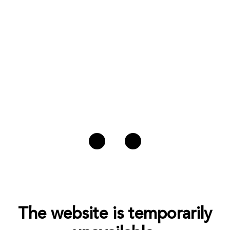
The website is temporarily