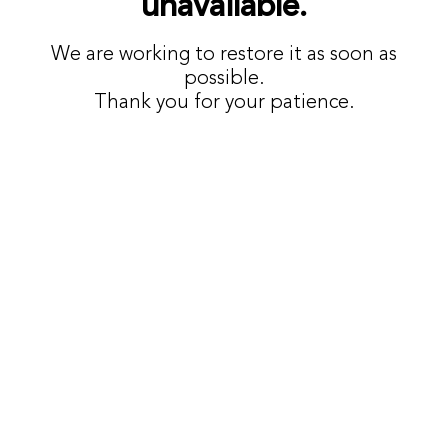
unavailable.
We are working to restore it as soon as
possible.
Thank you for your patience.