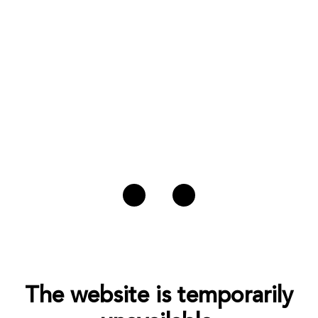
The website is temporarily