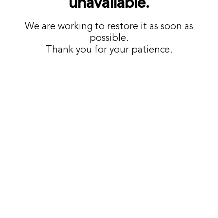
unavailable.
We are working to restore it as soon as
possible.
Thank you for your patience.